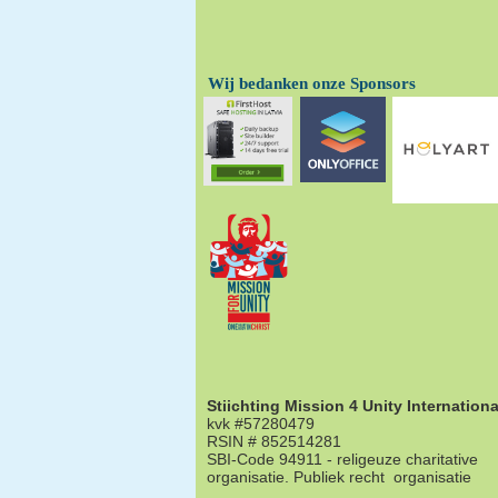
Wij bedanken onze Sponsors
Stiichting Mission 4 Unity Internationa
kvk #57280479
RSIN # 852514281
SBI-Code 94911 - religeuze charitative
organisatie. Publiek recht organisatie