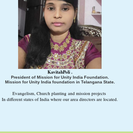
KavitahPoli .
President of Mission for Unity India Foundation.
Mission for Unity India foundation in Telangana State.
Evangelism, Church planting and mission projects
In different states of India where our area directors are located.