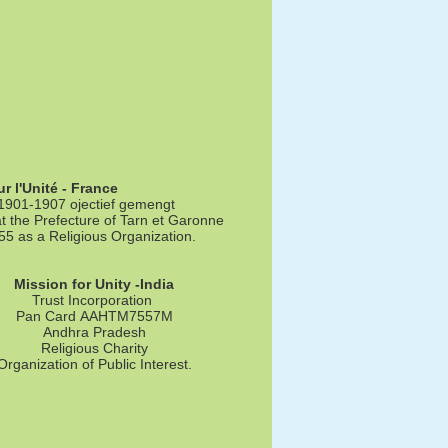
r l'Unité - France
 1901-1907 ojectief gemengt
t the Prefecture of Tarn et Garonne
 as a Religious Organization.
Mission for Unity -India
Trust Incorporation
Pan Card AAHTM7557M
Andhra Pradesh
Religious Charity
Organization of Public Interest.