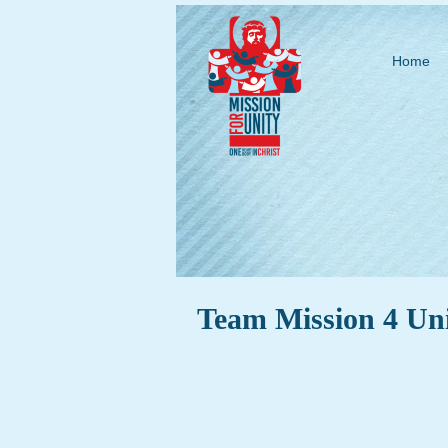
Home
Team Mission 4 Un