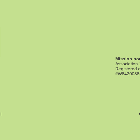
Mission pou
Association
Registered a
#W842003855
l