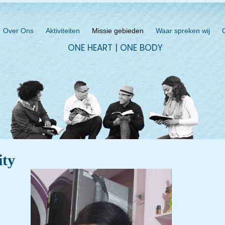
Over Ons
Aktiviteiten
Missie gebieden
Waar spreken wij
ONE HEART | ONE BODY
ity