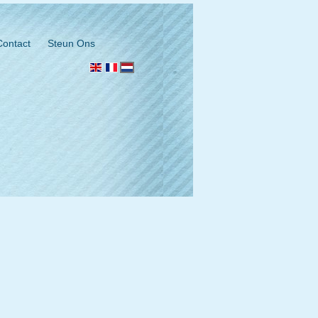
Contact
Steun Ons