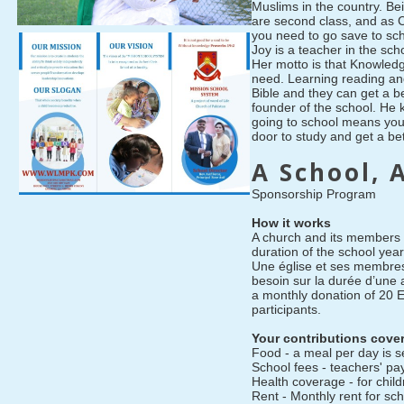
Muslims in the country. Be
are second class, and as 
you need to go save to sch
Joy is a teacher in the sch
Her motto is that Knowledg
need. Learning reading an
Bible and they can get a be
founder of the school. He 
going to school means you
door to study and get a bett
A School, 
Sponsorship Program
How it works
A church and its members 
duration of the school yea
Une église et ses membres
besoin sur la durée d’une
a monthly donation of 20 
participants.
Your contributions cove
Food - a meal per day is s
School fees - teachers' pa
Health coverage - for chil
Rent - Monthly rent for sch