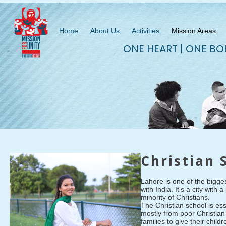
Home
About Us
Activities
Mission Areas
ONE HEART | ONE BO
Christian 
Lahore is one of the biggest
with India. It's a city wit
minority of Christians.
The Christian school is es
mostly from poor Christian 
families to give their chil