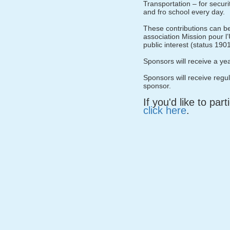
Transportation – for securi
and fro school every day.
These contributions can b
association Mission pour l’
public interest (status 190
Sponsors will receive a ye
Sponsors will receive regu
sponsor.
If you'd like to par
click here
.