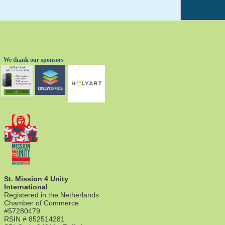
We thank our sponsors
St. Mission 4 Unity
International
Registered in the Netherlands
Chamber of Commerce
#57280479
RSIN # 852514281