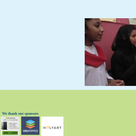
We thank our sponsors