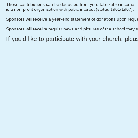
These contributions can be deducted from yoru tab=xable income. T
is a non-profit organization with pubic interest (status 1901/1907).
Sponsors will receive a year-end statement of donations upon reque
Sponsors will receive regular news and pictures of the school they 
If you'd like to participate with your church, ple