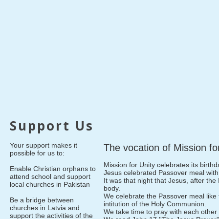
Support Us
Your support makes it
The vocation of Mission fo
possible for us to:
Mission for Unity celebrates its birth
Enable Christian orphans to
Jesus celebrated Passover meal with 
attend school and support
It was that night that Jesus, after the
local churches in Pakistan
body.
We celebrate the Passover meal like 
Be a bridge between
intitution of the Holy Communion.
churches in Latvia and
We take time to pray with each other 
support the activities of the