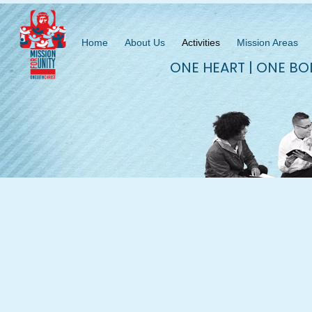
Home
About Us
Activities
Mission Areas
ONE HEART | ONE BO