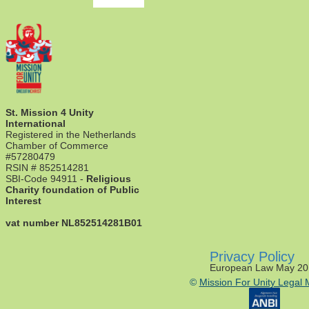
St. Mission 4 Unity
International
Registered in the Netherlands
Chamber of Commerce
#57280479
RSIN # 852514281
SBI-Code 94911 -
Religious
Charity foundation of Public
Interest
vat number NL852514281B01
Privacy Policy
European Law May 20
©
Mission For Unity Legal 