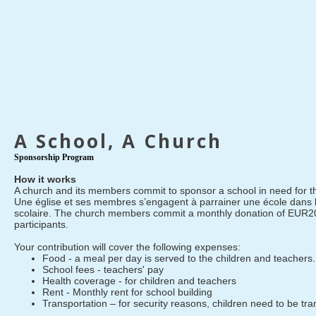
A School, A Church
Sponsorship Program
How it works
A church and its members commit to sponsor a school in need for th
Une église et ses membres s’engagent à parrainer une école dans 
scolaire. The church members commit a monthly donation of EUR20
participants.
Your contribution will cover the following expenses:
Food - a meal per day is served to the children and teachers.
School fees - teachers' pay
Health coverage - for children and teachers
Rent - Monthly rent for school building
Transportation – for security reasons, children need to be tr