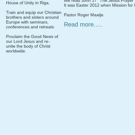
We read John 17 ''The Jesus Prayer'' 
House of Unity in Riga.
It was Easter 2012 when Mission for U
Train and equip our Christian
Pastor Roger Maatje.
brothers and sisters around
Europe with seminars,
Read more.....
conferences and retreats
Proclaim the Good News of
our Lord Jesus and re-
unite the body of Christ
worldwide.